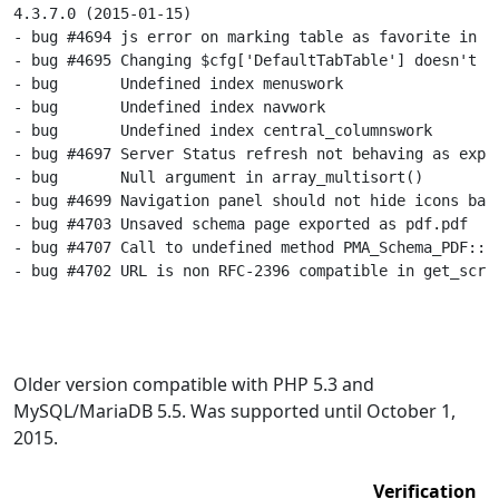
4.3.7.0 (2015-01-15)

- bug #4694 js error on marking table as favorite in Sa
- bug #4695 Changing $cfg['DefaultTabTable'] doesn't up
- bug       Undefined index menuswork

- bug       Undefined index navwork

- bug       Undefined index central_columnswork

- bug #4697 Server Status refresh not behaving as expec
- bug       Null argument in array_multisort()

- bug #4699 Navigation panel should not hide icons base
- bug #4703 Unsaved schema page exported as pdf.pdf

- bug #4707 Call to undefined method PMA_Schema_PDF::di
- bug #4702 URL is non RFC-2396 compatible in get_scrip
Older version compatible with PHP 5.3 and
MySQL/MariaDB 5.5. Was supported until October 1,
2015.
Verification