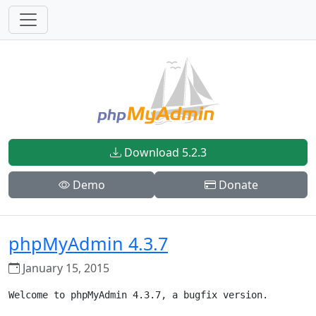
Download 5.2.3
Demo
Donate
phpMyAdmin 4.3.7
January 15, 2015
Welcome to phpMyAdmin 4.3.7, a bugfix version.
