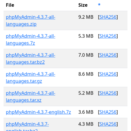
File
Size
*
phpMyAdmin-4.3.7-all-
9.2 MB
[
SHA256
]
languages.zip
phpMyAdmin-4.3.7-all-
5.3 MB
[
SHA256
]
languages.7z
phpMyAdmin-4.3.7-all-
7.0 MB
[
SHA256
]
languages.tar.bz2
phpMyAdmin-4.3.7-all-
8.6 MB
[
SHA256
]
languages.tar.gz
phpMyAdmin-4.3.7-all-
5.2 MB
[
SHA256
]
languages.tar.xz
phpMyAdmin-4.3.7-english.7z
3.6 MB
[
SHA256
]
phpMyAdmin-4.3.7-
4.3 MB
[
SHA256
]