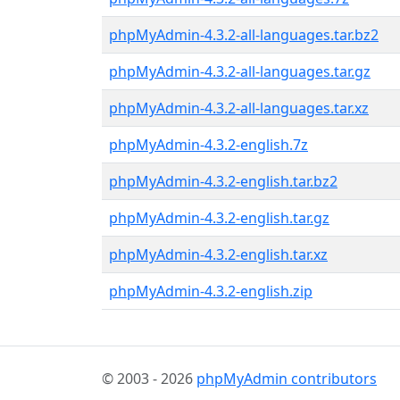
phpMyAdmin-4.3.2-all-languages.tar.bz2
phpMyAdmin-4.3.2-all-languages.tar.gz
phpMyAdmin-4.3.2-all-languages.tar.xz
phpMyAdmin-4.3.2-english.7z
phpMyAdmin-4.3.2-english.tar.bz2
phpMyAdmin-4.3.2-english.tar.gz
phpMyAdmin-4.3.2-english.tar.xz
phpMyAdmin-4.3.2-english.zip
© 2003 - 2026
phpMyAdmin contributors