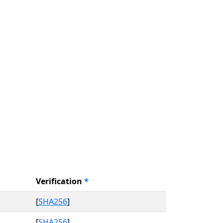
Verification
*
[
SHA256
]
[
SHA256
]