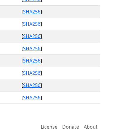
[
SHA256
]
[
SHA256
]
[
SHA256
]
[
SHA256
]
[
SHA256
]
[
SHA256
]
[
SHA256
]
[
SHA256
]
License
Donate
About