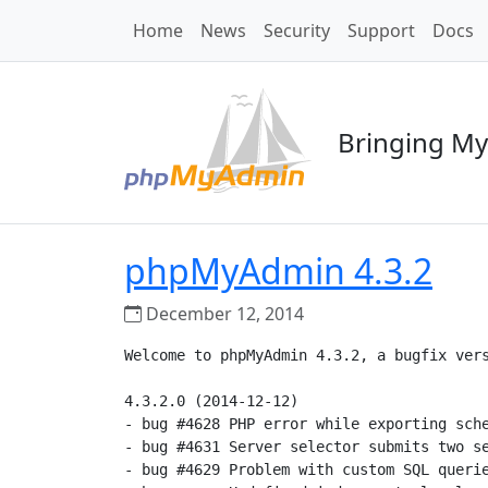
Home
News
Security
Support
Docs
Bringing My
phpMyAdmin 4.3.2
December 12, 2014
Welcome to phpMyAdmin 4.3.2, a bugfix vers
4.3.2.0 (2014-12-12)

- bug #4628 PHP error while exporting sche
- bug #4631 Server selector submits two se
- bug #4629 Problem with custom SQL querie