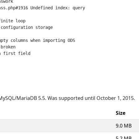
swork

ss.php#1916 Undefined index: query

inite loop

configuration storage

pty columns when importing ODS

broken

 first field

MySQL/MariaDB 5.5. Was supported until October 1, 2015.
Size
9.0 MB
5.2 MB