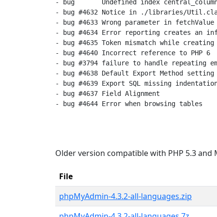
- bug       Undefined index central_column
- bug #4632 Notice in ./libraries/Util.cla
- bug #4633 Wrong parameter in fetchValue

- bug #4634 Error reporting creates an inf
- bug #4635 Token mismatch while creating 
- bug #4640 Incorrect reference to PHP 6

- bug #3794 failure to handle repeating em
- bug #4638 Default Export Method setting 
- bug #4639 Export SQL missing indentation
- bug #4637 Field Alignment

- bug #4644 Error when browsing tables

Older version compatible with PHP 5.3 and 
File
phpMyAdmin-4.3.2-all-languages.zip
phpMyAdmin-4.3.2-all-languages.7z