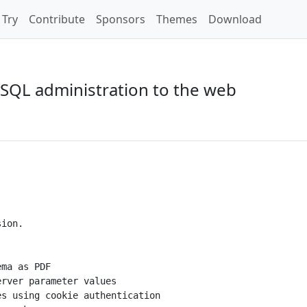
Try
Contribute
Sponsors
Themes
Download
SQL administration to the web
ion.

ma as PDF

rver parameter values

s using cookie authentication
