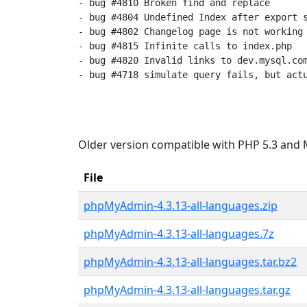
- bug #4810 Broken find and replace

- bug #4804 Undefined Index after export s
- bug #4802 Changelog page is not working

- bug #4815 Infinite calls to index.php

- bug #4820 Invalid links to dev.mysql.com
- bug #4718 simulate query fails, but actu
Older version compatible with PHP 5.3 and 
File
phpMyAdmin-4.3.13-all-languages.zip
phpMyAdmin-4.3.13-all-languages.7z
phpMyAdmin-4.3.13-all-languages.tar.bz2
phpMyAdmin-4.3.13-all-languages.tar.gz