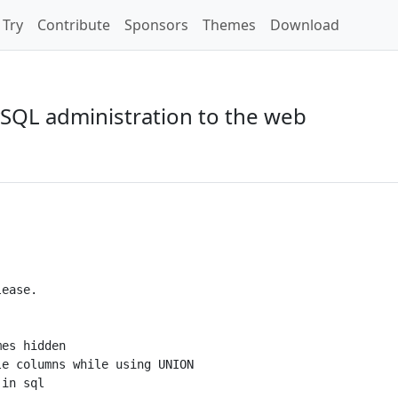
Try
Contribute
Sponsors
Themes
Download
SQL administration to the web
ease.

es hidden

e columns while using UNION

in sql
