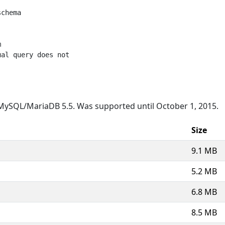
chema



al query does not

MySQL/MariaDB 5.5. Was supported until October 1, 2015.
Size
9.1 MB
5.2 MB
6.8 MB
8.5 MB