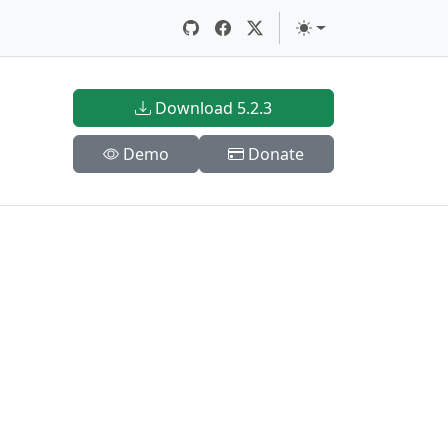
Download 5.2.3
Demo
Donate