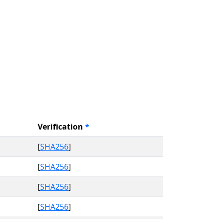
Verification
*
[
SHA256
]
[
SHA256
]
[
SHA256
]
[
SHA256
]