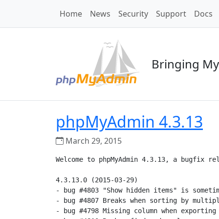
Home
News
Security
Support
Docs
Bringing My
phpMyAdmin 4.3.13
March 29, 2015
Welcome to phpMyAdmin 4.3.13, a bugfix rel
4.3.13.0 (2015-03-29)

- bug #4803 "Show hidden items" is sometim
- bug #4807 Breaks when sorting by multipl
- bug #4798 Missing column when exporting 