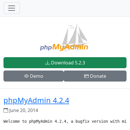
Download 5.2.3
Demo
Donate
phpMyAdmin 4.2.4
June 20, 2014
Welcome to phpMyAdmin 4.2.4, a bugfix version with mino