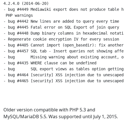
4.2.4.0 (2014-06-20)

- bug #4449 Mediawiki export does not produce table hea
 PHP warnings

- bug #4442 New lines are added to query every time

- bug #4445 Fatal error on SQL Export of join query

- bug #4448 Dump binary columns in hexadecimal notation
- Regenerate cookie encryption IV for every session

- bug #4405 Cannot import (open_basedir): fix another c
- bug #4457 SQL tab - Insert queries not showing affect
- bug       Missing warning about existing account, on 
- bug #4435 WHERE clause can be undefined

- bug       SQL export views as tables option getting i
- bug #4464 [security] XSS injection due to unescaped d
- bug #4465 [security] XSS injection due to unescaped d
Older version compatible with PHP 5.3 and
MySQL/MariaDB 5.5. Was supported until July 1, 2015.