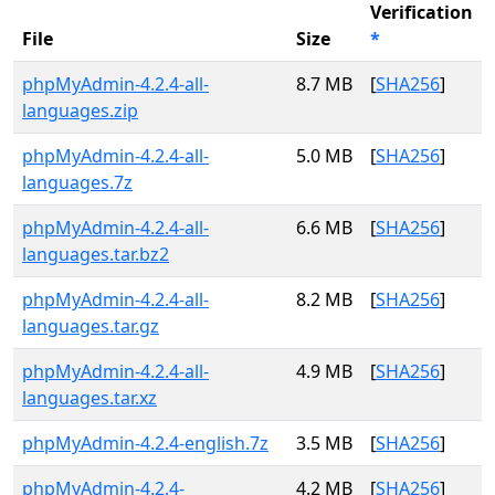
Verification
File
Size
*
phpMyAdmin-4.2.4-all-
8.7 MB
[
SHA256
]
languages.zip
phpMyAdmin-4.2.4-all-
5.0 MB
[
SHA256
]
languages.7z
phpMyAdmin-4.2.4-all-
6.6 MB
[
SHA256
]
languages.tar.bz2
phpMyAdmin-4.2.4-all-
8.2 MB
[
SHA256
]
languages.tar.gz
phpMyAdmin-4.2.4-all-
4.9 MB
[
SHA256
]
languages.tar.xz
phpMyAdmin-4.2.4-english.7z
3.5 MB
[
SHA256
]
phpMyAdmin-4.2.4-
4.2 MB
[
SHA256
]