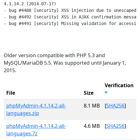
4.1.14.2 (2014-07-17)

- bug #4488 [security] XSS injection due to unescaped t
- bug #4492 [security] XSS in AJAX confirmation message
- bug #4491 [security] Missing validation for accessing
Older version compatible with PHP 5.3 and
MySQL/MariaDB 5.5. Was supported until January 1,
2015.
Verification
File
Size
*
phpMyAdmin-4.1.14.2-all-
8.1 MB
[
SHA256
]
languages.zip
phpMyAdmin-4.1.14.2-all-
4.6 MB
[
SHA256
]
languages.7z