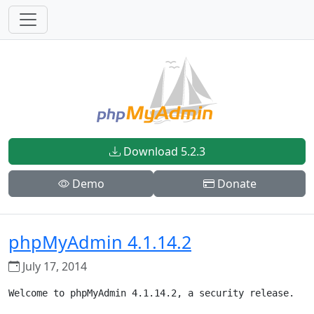
Download 5.2.3
Demo
Donate
phpMyAdmin 4.1.14.2
July 17, 2014
Welcome to phpMyAdmin 4.1.14.2, a security release.
