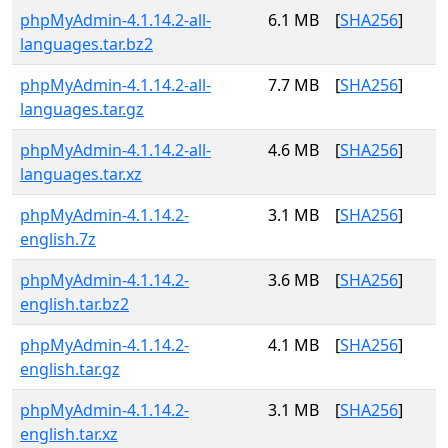
phpMyAdmin-4.1.14.2-all-
6.1 MB
[
SHA256
]
languages.tar.bz2
phpMyAdmin-4.1.14.2-all-
7.7 MB
[
SHA256
]
languages.tar.gz
phpMyAdmin-4.1.14.2-all-
4.6 MB
[
SHA256
]
languages.tar.xz
phpMyAdmin-4.1.14.2-
3.1 MB
[
SHA256
]
english.7z
phpMyAdmin-4.1.14.2-
3.6 MB
[
SHA256
]
english.tar.bz2
phpMyAdmin-4.1.14.2-
4.1 MB
[
SHA256
]
english.tar.gz
phpMyAdmin-4.1.14.2-
3.1 MB
[
SHA256
]
english.tar.xz