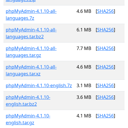
phpMyAdmin-4.1.10-all-
4.6 MB
[
SHA256
]
languages.7z
phpMyAdmin-4.1.10-all-
6.1 MB
[
SHA256
]
languages.tar.bz2
phpMyAdmin-4.1.10-all-
7.7 MB
[
SHA256
]
languages.tar.gz
phpMyAdmin-4.1.10-all-
4.6 MB
[
SHA256
]
languages.tar.xz
phpMyAdmin-4.1.10-english.7z
3.1 MB
[
SHA256
]
phpMyAdmin-4.1.10-
3.6 MB
[
SHA256
]
english.tar.bz2
phpMyAdmin-4.1.10-
4.1 MB
[
SHA256
]
english.tar.gz