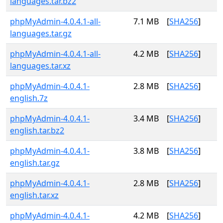
languages.tar.bz2
phpMyAdmin-4.0.4.1-all-
7.1 MB
[
SHA256
]
languages.tar.gz
phpMyAdmin-4.0.4.1-all-
4.2 MB
[
SHA256
]
languages.tar.xz
phpMyAdmin-4.0.4.1-
2.8 MB
[
SHA256
]
english.7z
phpMyAdmin-4.0.4.1-
3.4 MB
[
SHA256
]
english.tar.bz2
phpMyAdmin-4.0.4.1-
3.8 MB
[
SHA256
]
english.tar.gz
phpMyAdmin-4.0.4.1-
2.8 MB
[
SHA256
]
english.tar.xz
phpMyAdmin-4.0.4.1-
4.2 MB
[
SHA256
]