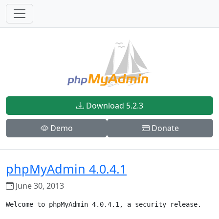
Download 5.2.3
Demo
Donate
phpMyAdmin 4.0.4.1
June 30, 2013
Welcome to phpMyAdmin 4.0.4.1, a security release.
