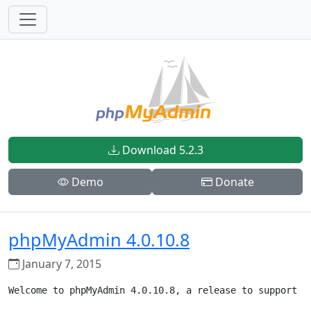
Download 5.2.3
Demo
Donate
phpMyAdmin 4.0.10.8
January 7, 2015
Welcome to phpMyAdmin 4.0.10.8, a release to support PH