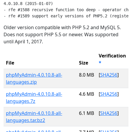
4.0.10.8 (2015-01-07)

- rfe #1588 recursive function too deep - operator chan
Older version compatible with PHP 5.2 and MySQL 5.
Does not support PHP 5.5 or newer. Was supported
until April 1, 2017.
Verification
File
Size
*
phpMyAdmin-4.0.10.8-all-
8.0 MB
[
SHA256
]
languages.zip
phpMyAdmin-4.0.10.8-all-
4.6 MB
[
SHA256
]
languages.7z
phpMyAdmin-4.0.10.8-all-
6.1 MB
[
SHA256
]
languages.tar.bz2