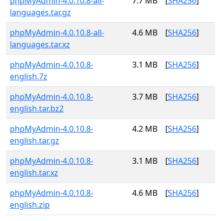
phpMyAdmin-4.0.10.8-all-
7.7 MB
[
SHA256
]
languages.tar.gz
phpMyAdmin-4.0.10.8-all-
4.6 MB
[
SHA256
]
languages.tar.xz
phpMyAdmin-4.0.10.8-
3.1 MB
[
SHA256
]
english.7z
phpMyAdmin-4.0.10.8-
3.7 MB
[
SHA256
]
english.tar.bz2
phpMyAdmin-4.0.10.8-
4.2 MB
[
SHA256
]
english.tar.gz
phpMyAdmin-4.0.10.8-
3.1 MB
[
SHA256
]
english.tar.xz
phpMyAdmin-4.0.10.8-
4.6 MB
[
SHA256
]
english.zip