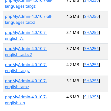
phpMyAdmin-4.0.10.7-all-
7.7 MB
[
SHA256
]
languages.tar.gz
phpMyAdmin-4.0.10.7-all-
4.6 MB
[
SHA256
]
languages.tar.xz
phpMyAdmin-4.0.10.7-
3.1 MB
[
SHA256
]
english.7z
phpMyAdmin-4.0.10.7-
3.7 MB
[
SHA256
]
english.tar.bz2
phpMyAdmin-4.0.10.7-
4.2 MB
[
SHA256
]
english.tar.gz
phpMyAdmin-4.0.10.7-
3.1 MB
[
SHA256
]
english.tar.xz
phpMyAdmin-4.0.10.7-
4.6 MB
[
SHA256
]
english.zip