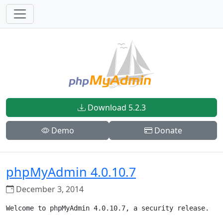
Download 5.2.3
Demo
Donate
phpMyAdmin 4.0.10.7
December 3, 2014
Welcome to phpMyAdmin 4.0.10.7, a security release.
