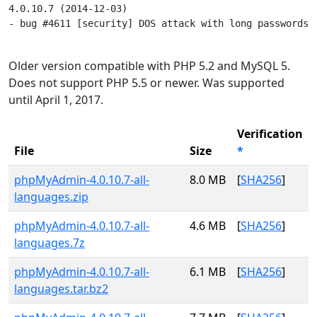
4.0.10.7 (2014-12-03)

- bug #4611 [security] DOS attack with long passwords

Older version compatible with PHP 5.2 and MySQL 5.
Does not support PHP 5.5 or newer. Was supported
until April 1, 2017.
Verification
File
Size
*
phpMyAdmin-4.0.10.7-all-
8.0 MB
[
SHA256
]
languages.zip
phpMyAdmin-4.0.10.7-all-
4.6 MB
[
SHA256
]
languages.7z
phpMyAdmin-4.0.10.7-all-
6.1 MB
[
SHA256
]
languages.tar.bz2