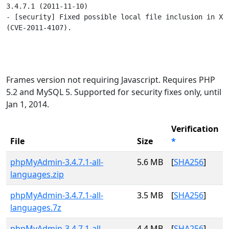
3.4.7.1 (2011-11-10)

- [security] Fixed possible local file inclusion in XML
(CVE-2011-4107).

Frames version not requiring Javascript. Requires PHP
5.2 and MySQL 5. Supported for security fixes only, until
Jan 1, 2014.
Verification
File
Size
*
phpMyAdmin-3.4.7.1-all-
5.6 MB
[
SHA256
]
languages.zip
phpMyAdmin-3.4.7.1-all-
3.5 MB
[
SHA256
]
languages.7z
phpMyAdmin-3.4.7.1-all-
4.4 MB
[
SHA256
]