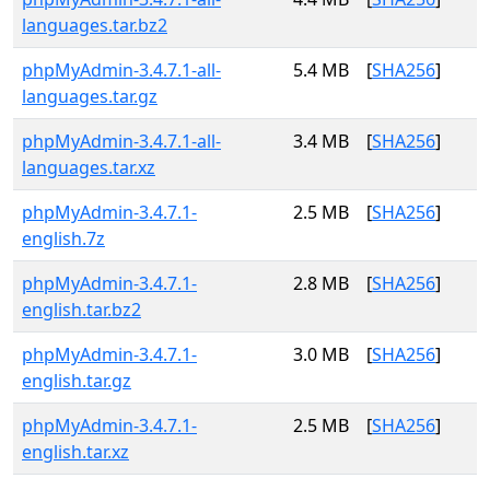
languages.tar.bz2
phpMyAdmin-3.4.7.1-all-
5.4 MB
[
SHA256
]
languages.tar.gz
phpMyAdmin-3.4.7.1-all-
3.4 MB
[
SHA256
]
languages.tar.xz
phpMyAdmin-3.4.7.1-
2.5 MB
[
SHA256
]
english.7z
phpMyAdmin-3.4.7.1-
2.8 MB
[
SHA256
]
english.tar.bz2
phpMyAdmin-3.4.7.1-
3.0 MB
[
SHA256
]
english.tar.gz
phpMyAdmin-3.4.7.1-
2.5 MB
[
SHA256
]
english.tar.xz