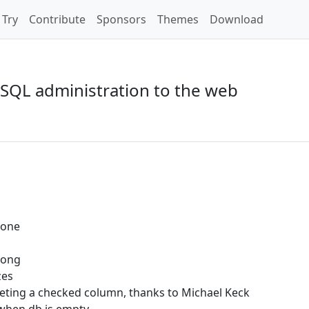
Try
Contribute
Sponsors
Themes
Download
SQL administration to the web
t one
rong
zes
ting a checked column, thanks to Michael Keck