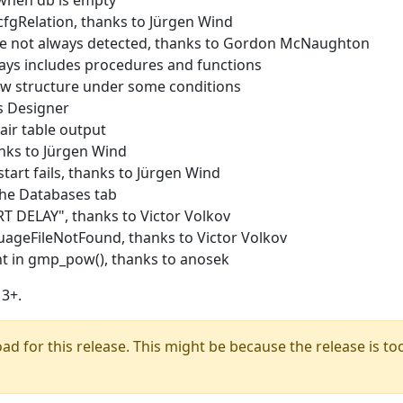
when db is empty
fgRelation, thanks to Jürgen Wind
ge not always detected, thanks to Gordon McNaughton
ays includes procedures and functions
w structure under some conditions
s Designer
ir table output
nks to Jürgen Wind
tart fails, thanks to Jürgen Wind
he Databases tab
T DELAY", thanks to Victor Volkov
ageFileNotFound, thanks to Victor Volkov
t in gmp_pow(), thanks to anosek
3+.
oad for this release. This might be because the release is too