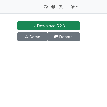
Download 5.2.3
Demo
Donate