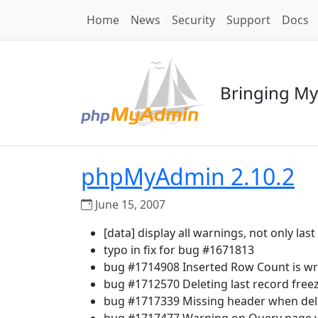
Home
News
Security
Support
Docs
Bringing My
phpMyAdmin 2.10.2
June 15, 2007
[data] display all warnings, not only las
typo in fix for bug #1671813
bug #1714908 Inserted Row Count is w
bug #1712570 Deleting last record free
bug #1717339 Missing header when dele