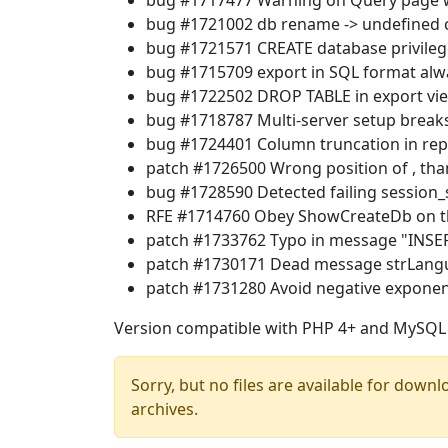
bug #1717477 Warning on Query page 
bug #1721002 db rename -> undefined c
bug #1721571 CREATE database privile
bug #1715709 export in SQL format alw
bug #1722502 DROP TABLE in export vie
bug #1718787 Multi-server setup break
bug #1724401 Column truncation in repa
patch #1726500 Wrong position of , tha
bug #1728590 Detected failing session_s
RFE #1714760 Obey ShowCreateDb on t
patch #1733762 Typo in message "INSER
patch #1730171 Dead message strLangu
patch #1731280 Avoid negative exponen
Version compatible with PHP 4+ and MySQL 
Sorry, but no files are available for downl
archives.