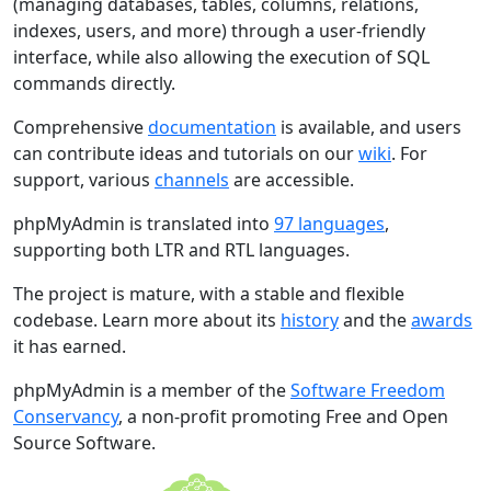
(managing databases, tables, columns, relations,
indexes, users, and more) through a user-friendly
interface, while also allowing the execution of SQL
commands directly.
Comprehensive
documentation
is available, and users
can contribute ideas and tutorials on our
wiki
. For
support, various
channels
are accessible.
phpMyAdmin is translated into
97 languages
,
supporting both LTR and RTL languages.
The project is mature, with a stable and flexible
codebase. Learn more about its
history
and the
awards
it has earned.
phpMyAdmin is a member of the
Software Freedom
Conservancy
, a non-profit promoting Free and Open
Source Software.