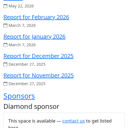
May 22, 2026
Report for February 2026
March 7, 2026
Report for January 2026
March 7, 2026
Report for December 2025
December 27, 2025
Report for November 2025
December 27, 2025
Sponsors
Diamond sponsor
This space is available —
contact us
to get listed
here.