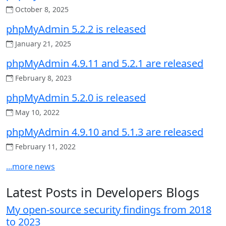
October 8, 2025
phpMyAdmin 5.2.2 is released
January 21, 2025
phpMyAdmin 4.9.11 and 5.2.1 are released
February 8, 2023
phpMyAdmin 5.2.0 is released
May 10, 2022
phpMyAdmin 4.9.10 and 5.1.3 are released
February 11, 2022
...more news
Latest Posts in Developers Blogs
My open-source security findings from 2018
to 2023