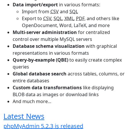
Data import/export
in various formats:
Import from
CSV
and
SQL
Export to
CSV
,
SQL
,
XML
,
PDF
, and others like
OpenDocument, Word, LaTeX, and more
Multi-server administration
for centralized
control over multiple MySQL servers
Database schema visualization
with graphical
representations in various formats
Query-by-example (QBE)
to easily create complex
queries
Global database search
across tables, columns, or
entire databases
Custom data transformations
like displaying
BLOB data as images or download links
And much more...
Latest News
phpMyAdmin 5.2.3 is released