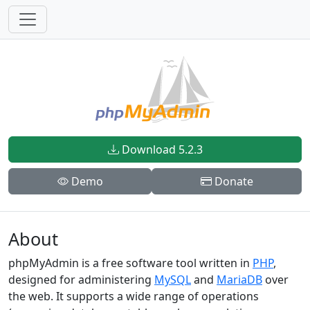
Download 5.2.3
Demo
Donate
About
phpMyAdmin is a free software tool written in
PHP
,
designed for administering
MySQL
and
MariaDB
over
the web. It supports a wide range of operations