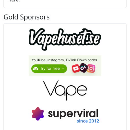
Gold Sponsors