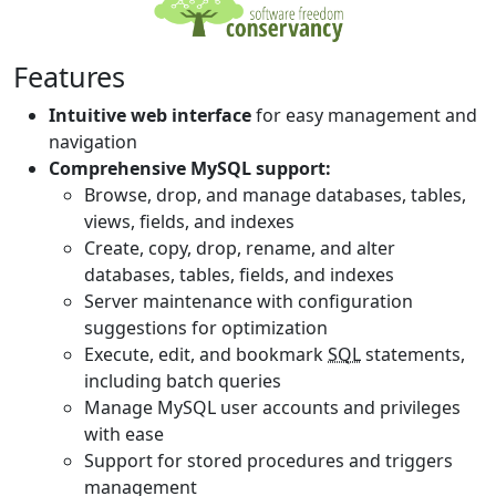
Features
Intuitive web interface
for easy management and
navigation
Comprehensive MySQL support:
Browse, drop, and manage databases, tables,
views, fields, and indexes
Create, copy, drop, rename, and alter
databases, tables, fields, and indexes
Server maintenance with configuration
suggestions for optimization
Execute, edit, and bookmark
SQL
statements,
including batch queries
Manage MySQL user accounts and privileges
with ease
Support for stored procedures and triggers
management